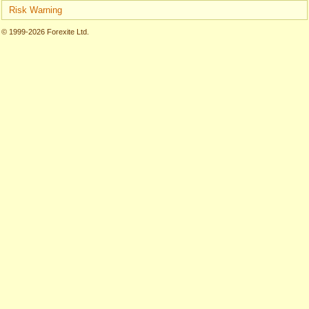
Risk Warning
© 1999-2026 Forexite Ltd.