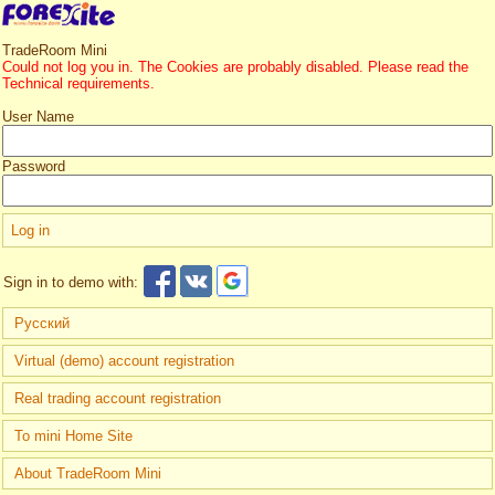
TradeRoom Mini
Could not log you in. The Cookies are probably disabled. Please read the
Technical requirements.
User Name
Password
Sign in to demo with:
Русский
Virtual (demo) account registration
Real trading account registration
To mini Home Site
About TradeRoom Mini